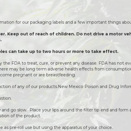
ormation for our packaging labels and a few important things about
der. Keep out of reach of children. Do not drive a motor v
.
es can take up to two hours or more to take effect.
 the FDA to treat, cure, or prevent any disease. FDA has not ev
 There may be long term adverse health effects from consumption 
come pregnant or are breastfeeding.
duction of any of our products.New Mexico Poison and Drug Info
stion.
ow and go slow. Place your lips around the filter tip end and form a
stion of the product.
 as pre-roll use but using the apparatus of your choice.