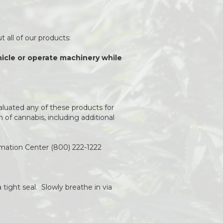
 all of our products:
ehicle or operate machinery while
aluated any of these products for
of cannabis, including additional
rmation Center (800) 222-1222
 tight seal. Slowly breathe in via