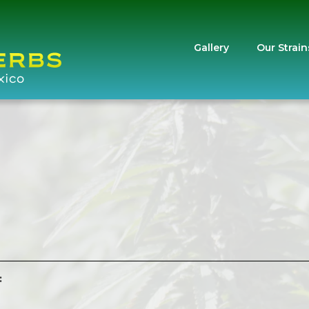
Gallery
Our Strain
: