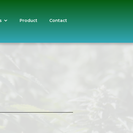
s
Product
Contact