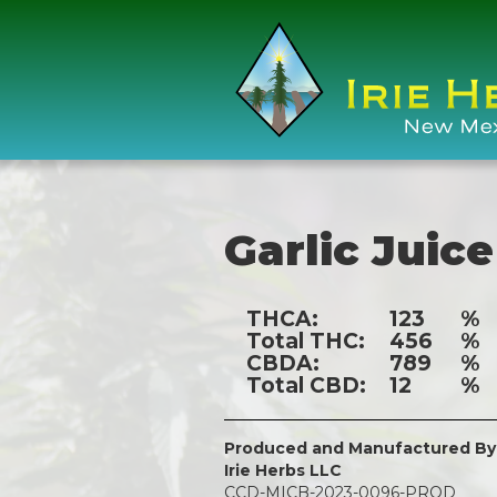
Garlic Juice
THCA:
123
%
Total THC:
456
%
CBDA:
789
%
Total CBD:
12
%
Produced and Manufactured By
Irie Herbs LLC
CCD-MICB-2023-0096-PROD