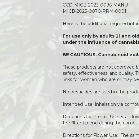
CCD-MICB-2023-0096-MANU
MICB-2023-0070-PRM-0001
Here is the additional required inf
For use only by adults 21 and ol
under the influence of cannabis
BE CAUTIOUS. Cannabinoid edibl
These products are not approved by
safety, effectiveness, and quality.
risks for women who are or may be
No pesticides are used in the pro
Intended Use: Inhalation via combu
Directions for Pre-roll Use: Start l
the filter tip end during the combu
Directions for Flower Use: The same