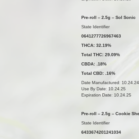
Pre-roll – 2.5g – Sol Sonic
State Identifier
0641277726967463
THCA: 32.19%
Total THC: 29.09%
CBDA: .18%
Total CBD: .16%
Date Manufactured: 10.24.24
Use By Date: 10.24.25
Expiration Date: 10.24.25
Pre-roll – 2.5g – Cookie Sh
State Identifier
6433674201241034