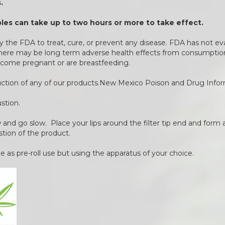
.
es can take up to two hours or more to take effect.
 the FDA to treat, cure, or prevent any disease. FDA has not ev
 There may be long term adverse health effects from consumption 
come pregnant or are breastfeeding.
duction of any of our products.New Mexico Poison and Drug Info
stion.
ow and go slow. Place your lips around the filter tip end and form a
stion of the product.
 as pre-roll use but using the apparatus of your choice.