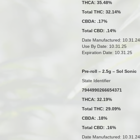
THCA: 35.48%
Total THC: 32.14%
CBDA: .17%
Total CBD: .14%
Date Manufactured: 10.31.24
Use By Date: 10.31.25
Expiration Date: 10.31.25
Pre-roll – 2.5g – Sol Sonic
State Identifier
7944990266654371
THCA: 32.19%
Total THC: 29.09%
CBDA: .18%
Total CBD: .16%
Date Manufactured: 10.31.24