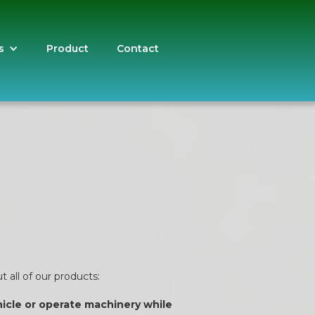
s
Product
Contact
 all of our products:
ehicle or operate machinery while