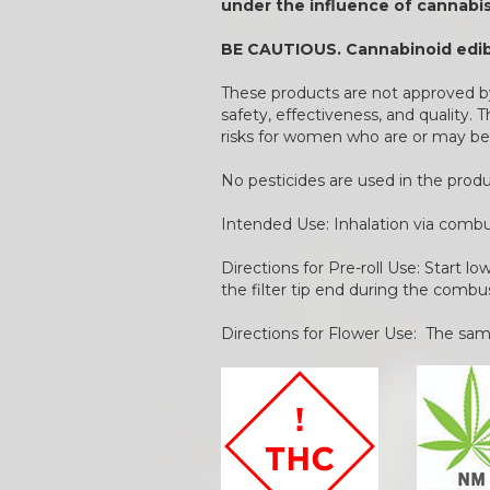
under the influence of cannabis
BE CAUTIOUS. Cannabinoid edibl
These products are not approved by
safety, effectiveness, and quality.
risks for women who are or may be
No pesticides are used in the pro
Intended Use: Inhalation via combu
Directions for Pre-roll Use: Start l
the filter tip end during the combu
Directions for Flower Use: The same