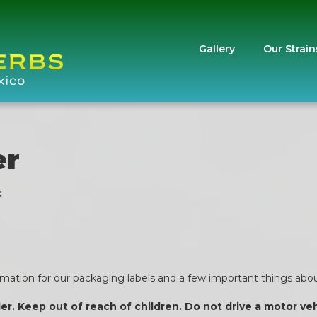
Gallery
Our Strain
er
:
ormation for our packaging labels and a few important things about
der. Keep out of reach of children. Do not drive a motor v