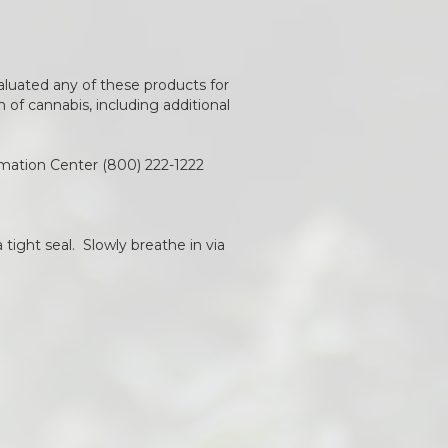
aluated any of these products for
of cannabis, including additional
rmation Center (800) 222-1222
 tight seal. Slowly breathe in via