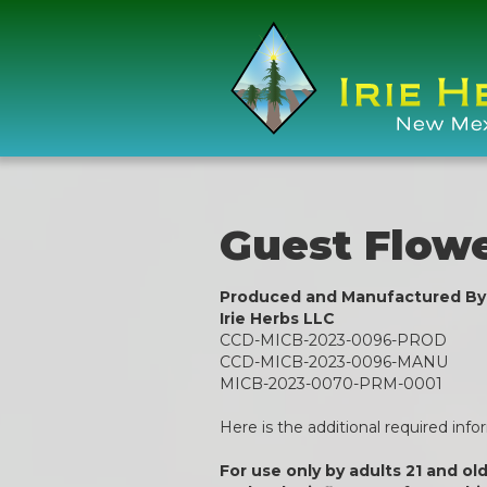
Guest Flow
Produced and Manufactured By
Irie Herbs LLC
CCD-MICB-2023-0096-PROD
CCD-MICB-2023-0096-MANU
MICB-2023-0070-PRM-0001
Here is the additional required inf
For use only by adults 21 and ol