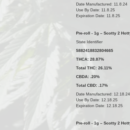
Date Manufactured: 11.8.24
Use By Date: 11.8.25
Expiration Date: 11.8.25
Pre-roll - 1g – Scotty 2 Hott
State Identifier
5882418832804665
THCA: 28.87%
Total THC: 26.11%
CBDA: .20%
Total CBD: .17%
Date Manufactured: 12.18.24
Use By Date: 12.18.25
Expiration Date: 12.18.25
Pre-roll - 1g – Scotty 2 Hott