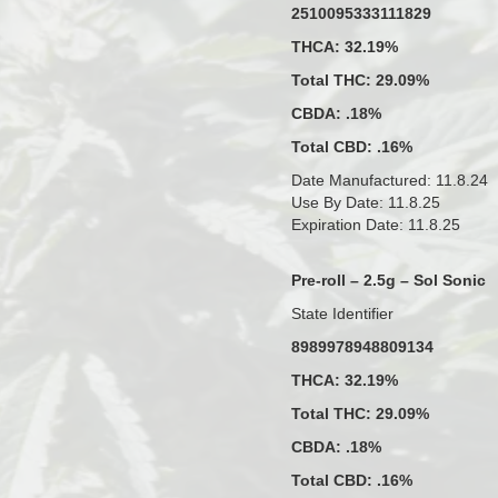
2510095333111829
THCA: 32.19%
Total THC: 29.09%
CBDA: .18%
Total CBD: .16%
Date Manufactured: 11.8.24
Use By Date: 11.8.25
Expiration Date: 11.8.25
Pre-roll – 2.5g – Sol Sonic
State Identifier
8989978948809134
THCA: 32.19%
Total THC: 29.09%
CBDA: .18%
Total CBD: .16%