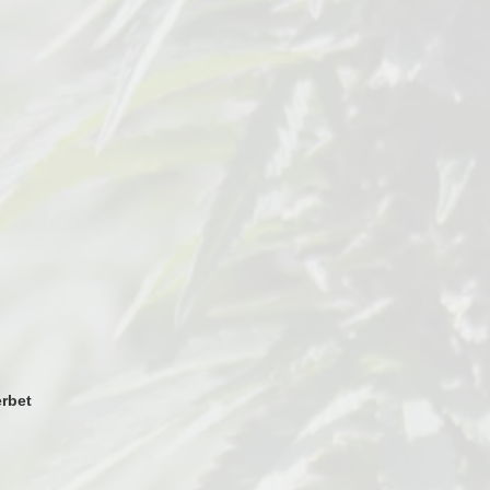
erbet