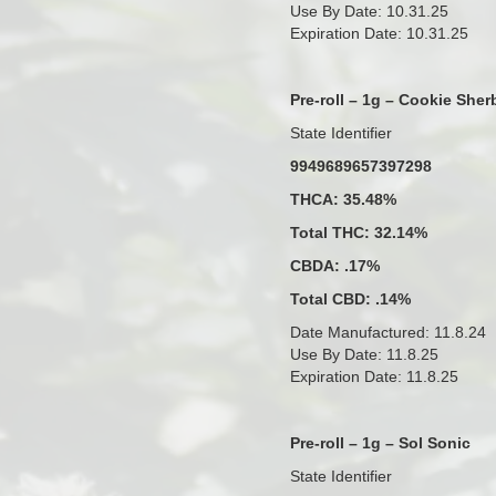
Use By Date: 10.31.25
Expiration Date: 10.31.25
Pre-roll – 1g – Cookie Sher
State Identifier
9949689657397298
THCA: 35.48%
Total THC: 32.14%
CBDA: .17%
Total CBD: .14%
Date Manufactured: 11.8.24
Use By Date: 11.8.25
Expiration Date: 11.8.25
Pre-roll – 1g – Sol Sonic
State Identifier