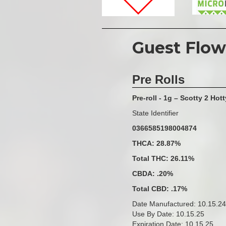
Guest Flow
Pre Rolls
Pre-roll - 1g – Scotty 2 Hott
State Identifier
0366585198004874
THCA: 28.87%
Total THC: 26.11%
CBDA: .20%
Total CBD: .17%
Date Manufactured: 10.15.24
Use By Date: 10.15.25
Expiration Date: 10.15.25