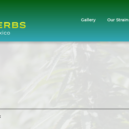
Gallery
Our Strain
: