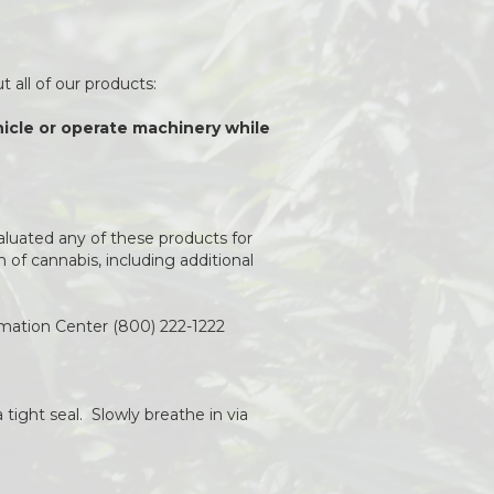
 all of our products:
ehicle or operate machinery while
aluated any of these products for
of cannabis, including additional
rmation Center (800) 222-1222
 tight seal. Slowly breathe in via