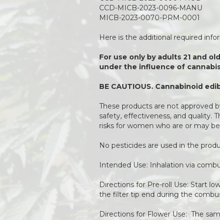
CCD-MICB-2023-0096-MANU
MICB-2023-0070-PRM-0001
Here is the additional required inf
For use only by adults 21 and ol
under the influence of cannabis
BE CAUTIOUS. Cannabinoid edibl
These products are not approved by
safety, effectiveness, and quality.
risks for women who are or may be
No pesticides are used in the pro
Intended Use: Inhalation via combu
Directions for Pre-roll Use: Start l
the filter tip end during the combu
Directions for Flower Use: The same