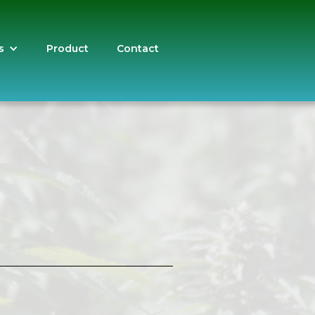
s
Product
Contact