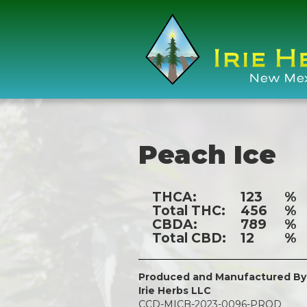
Peach Ice
THCA:
123
%
Total THC:
456
%
CBDA:
789
%
Total CBD:
12
%
Produced and Manufactured By
Irie Herbs LLC
CCD-MICB-2023-0096-PROD