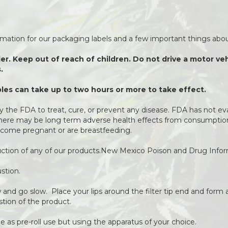
ormation for our packaging labels and a few important things about
der. Keep out of reach of children. Do not drive a motor v
.
es can take up to two hours or more to take effect.
 the FDA to treat, cure, or prevent any disease. FDA has not ev
 There may be long term adverse health effects from consumption 
come pregnant or are breastfeeding.
duction of any of our products.New Mexico Poison and Drug Info
stion.
ow and go slow. Place your lips around the filter tip end and form a
stion of the product.
 as pre-roll use but using the apparatus of your choice.