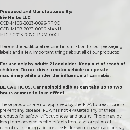
Produced and Manufactured By:
Irie Herbs LLC
CCD-MICB-2023-0096-PROD
CCD-MICB-2023-0096-MANU
MICB-2023-0070-PRM-0001
Here is the additional required information for our packaging
labels and a few important things about all of our products:
For use only by adults 21 and older. Keep out of reach of
children. Do not drive a motor vehicle or operate
machinery while under the influence of cannabis.
BE CAUTIOUS. Cannabinoid edibles can take up to two
hours or more to take effect.
These products are not approved by the FDA to treat, cure, or
prevent any disease. FDA has not evaluated any of these
products for safety, effectiveness, and quality. There may be
long term adverse health effects from consumption of
cannabis, including additional risks for women who are or may