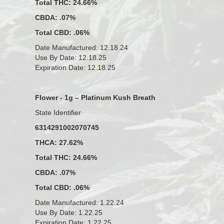
Total THC: 24.66%
CBDA: .07%
Total CBD: .06%
Date Manufactured: 12.18.24
Use By Date: 12.18.25
Expiration Date: 12.18.25
Flower - 1g – Platinum Kush Breath
State Identifier
6314291002070745
THCA: 27.62%
Total THC: 24.66%
CBDA: .07%
Total CBD: .06%
Date Manufactured: 1.22.24
Use By Date: 1.22.25
Expiration Date: 1.22.25