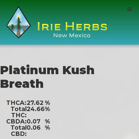
Platinum Kush
Breath
THCA:
27.62
%
Total
24.66
%
THC:
CBDA:
0.07
%
Total
0.06
%
CBD: