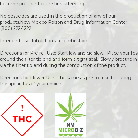
become pregnant or are breastfeeding.
No pesticides are used in the production of any of our
products.New Mexico Poison and Drug Information Center
(800) 222-1222
Intended Use: Inhalation via combustion.
Directions for Pre-roll Use: Start low and go slow. Place your lips
around the filter tip end and form a tight seal. Slowly breathe in
via the filter tip end during the combustion of the product.
Directions for Flower Use: The same as pre-roll use but using
the apparatus of your choice.