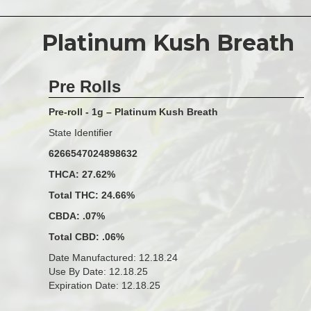
Platinum Kush Breath
Pre Rolls
Pre-roll - 1g – Platinum Kush Breath
State Identifier
6266547024898632
THCA: 27.62%
Total THC: 24.66%
CBDA: .07%
Total CBD: .06%
Date Manufactured: 12.18.24
Use By Date: 12.18.25
Expiration Date: 12.18.25