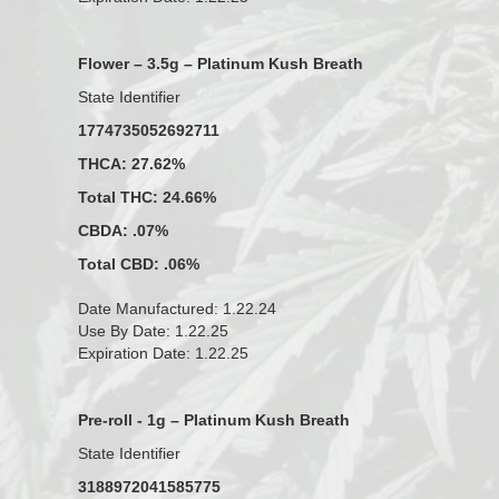
Flower – 3.5g – Platinum Kush Breath
State Identifier
1774735052692711
THCA: 27.62%
Total THC: 24.66%
CBDA: .07%
Total CBD: .06%
Date Manufactured: 1.22.24
Use By Date: 1.22.25
Expiration Date: 1.22.25
Pre-roll - 1g – Platinum Kush Breath
State Identifier
3188972041585775