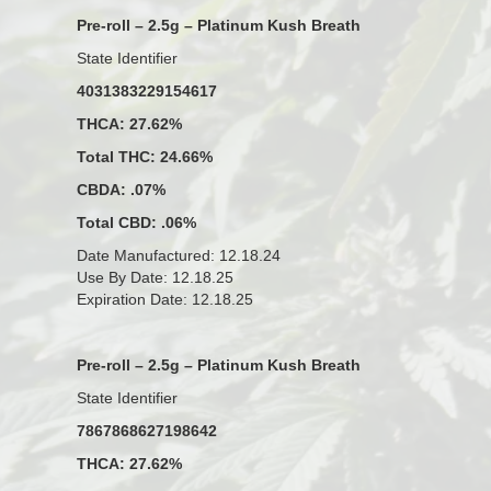
Pre-roll – 2.5g – Platinum Kush Breath
State Identifier
4031383229154617
THCA: 27.62%
Total THC: 24.66%
CBDA: .07%
Total CBD: .06%
Date Manufactured: 12.18.24
Use By Date: 12.18.25
Expiration Date: 12.18.25
Pre-roll – 2.5g – Platinum Kush Breath
State Identifier
7867868627198642
THCA: 27.62%