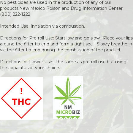
No pesticides are used in the production of any of our
products.New Mexico Poison and Drug Information Center
(800) 222-1222
Intended Use: Inhalation via combustion.
Directions for Pre-roll Use: Start low and go slow. Place your lips
around the filter tip end and form a tight seal. Slowly breathe in
via the filter tip end during the combustion of the product.
Directions for Flower Use: The same as pre-roll use but using
the apparatus of your choice.