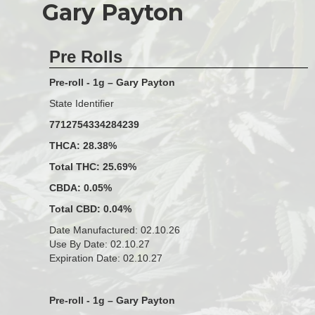
Gary Payton
Pre Rolls
Pre-roll - 1g – Gary Payton
State Identifier
7712754334284239
THCA: 28.38%
Total THC: 25.69%
CBDA: 0.05%
Total CBD: 0.04%
Date Manufactured: 02.10.26
Use By Date: 02.10.27
Expiration Date: 02.10.27
Pre-roll - 1g – Gary Payton