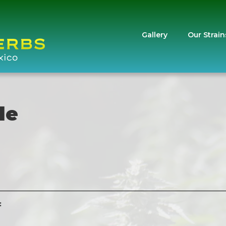
Gallery
Our Strain
le
: