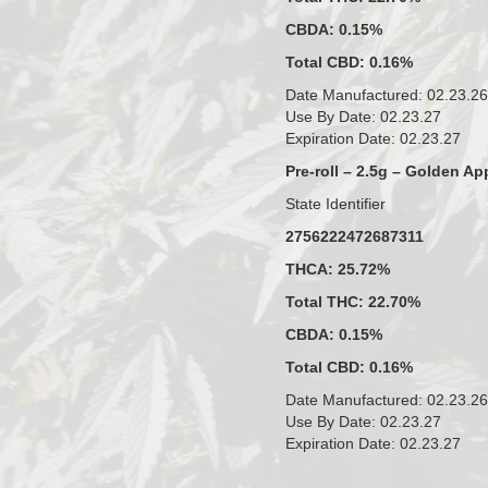
CBDA: 0.15%
Total CBD: 0.16%
Date Manufactured: 02.23.26
Use By Date: 02.23.27
Expiration Date: 02.23.27
Pre-roll – 2.5g – Golden Ap
State Identifier
2756222472687311
THCA: 25.72%
Total THC: 22.70%
CBDA: 0.15%
Total CBD: 0.16%
Date Manufactured: 02.23.26
Use By Date: 02.23.27
Expiration Date: 02.23.27