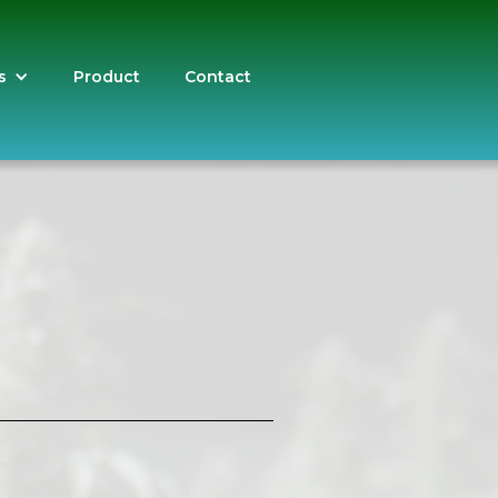
s
Product
Contact