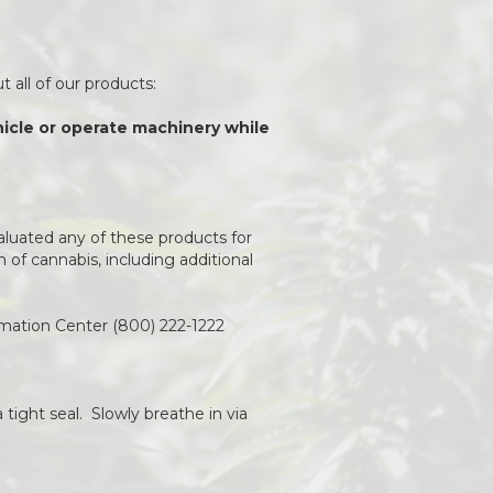
 all of our products:
ehicle or operate machinery while
aluated any of these products for
of cannabis, including additional
rmation Center (800) 222-1222
 tight seal. Slowly breathe in via