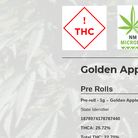
Golden Ap
Pre Rolls
Pre-roll - 1g – Golden Appl
State Identifier
1878974178787440
THCA: 25.72%
Total THC: 22.70%