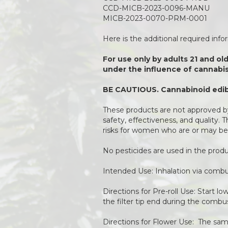
CCD-MICB-2023-0096-MANU
MICB-2023-0070-PRM-0001
Here is the additional required inf
For use only by adults 21 and ol
under the influence of cannabis
BE CAUTIOUS. Cannabinoid edibl
These products are not approved by
safety, effectiveness, and quality.
risks for women who are or may be
No pesticides are used in the pro
Intended Use: Inhalation via combu
Directions for Pre-roll Use: Start l
the filter tip end during the combu
Directions for Flower Use: The same