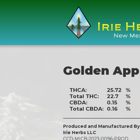
Golden App
THCA:
25.72
%
Total THC:
22.7
%
CBDA:
0.15
%
Total CBDA:
0.16
%
Produced and Manufactured By
Irie Herbs LLC
CCD-MICB-2023-0096-PROD