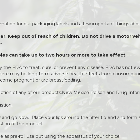
ormation for our packaging labels and a few important things about
der. Keep out of reach of children. Do not drive a motor v
.
es can take up to two hours or more to take effect.
 the FDA to treat, cure, or prevent any disease. FDA has not ev
 There may be long term adverse health effects from consumption 
come pregnant or are breastfeeding.
duction of any of our products.New Mexico Poison and Drug Info
stion.
ow and go slow. Place your lips around the filter tip end and form a
stion of the product.
 as pre-roll use but using the apparatus of your choice.