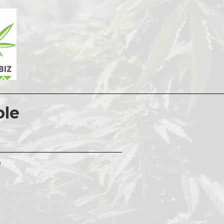
ple
e