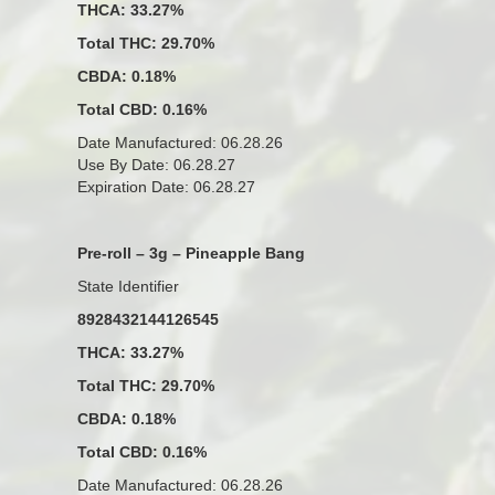
THCA: 33.27%
Total THC: 29.70%
CBDA: 0.18%
Total CBD: 0.16%
Date Manufactured: 06.28.26
Use By Date: 06.28.27
Expiration Date: 06.28.27
Pre-roll – 3g – Pineapple Bang
State Identifier
8928432144126545
THCA: 33.27%
Total THC: 29.70%
CBDA: 0.18%
Total CBD: 0.16%
Date Manufactured: 06.28.26