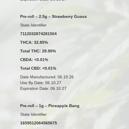
Pre-roll – 2.5g – Strawberry Guava
State Identifier
7112032874281504
THCA: 32.85%
Total THC: 28.90%
CBDA: <0.01%
Total CBD: <0.01%
Date Manufactured: 06.10.26
Use By Date: 06.10.27
Expiration Date: 06.10.27
Pre-roll – 1g – Pineapple Bang
State Identifier
1659512064565675