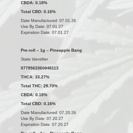
CBDA: 0.18%
Total CBD: 0.16%
Date Manufactured: 07.01.26
Use By Date: 07.01.27
Expiration Date: 07.01.27
Pre-roll – 1g – Pineapple Bang
State Identifier
0779563360848113
THCA: 33.27%
Total THC: 29.70%
CBDA: 0.18%
Total CBD: 0.16%
Date Manufactured: 07.20.26
Use By Date: 07.20.27
Expiration Date: 07.20.27