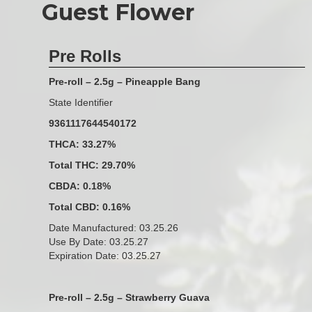
Guest Flower
Pre Rolls
Pre-roll – 2.5g – Pineapple Bang
State Identifier
9361117644540172
THCA: 33.27%
Total THC: 29.70%
CBDA: 0.18%
Total CBD: 0.16%
Date Manufactured: 03.25.26
Use By Date: 03.25.27
Expiration Date: 03.25.27
Pre-roll – 2.5g – Strawberry Guava