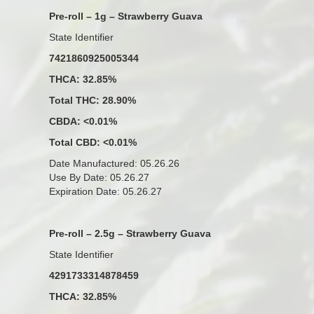
Pre-roll – 1g – Strawberry Guava
State Identifier
7421860925005344
THCA: 32.85%
Total THC: 28.90%
CBDA: <0.01%
Total CBD: <0.01%
Date Manufactured: 05.26.26
Use By Date: 05.26.27
Expiration Date: 05.26.27
Pre-roll – 2.5g – Strawberry Guava
State Identifier
4291733314878459
THCA: 32.85%