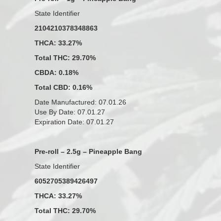
State Identifier
2104210378348863
THCA: 33.27%
Total THC: 29.70%
CBDA: 0.18%
Total CBD: 0.16%
Date Manufactured: 07.01.26
Use By Date: 07.01.27
Expiration Date: 07.01.27
Pre-roll – 2.5g – Pineapple Bang
State Identifier
6052705389426497
THCA: 33.27%
Total THC: 29.70%