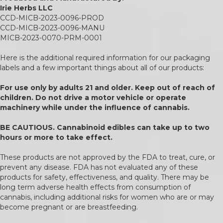
Irie Herbs LLC
CCD-MICB-2023-0096-PROD
CCD-MICB-2023-0096-MANU
MICB-2023-0070-PRM-0001
Here is the additional required information for our packaging
labels and a few important things about all of our products:
For use only by adults 21 and older. Keep out of reach of
children. Do not drive a motor vehicle or operate
machinery while under the influence of cannabis.
BE CAUTIOUS. Cannabinoid edibles can take up to two
hours or more to take effect.
These products are not approved by the FDA to treat, cure, or
prevent any disease. FDA has not evaluated any of these
products for safety, effectiveness, and quality. There may be
long term adverse health effects from consumption of
cannabis, including additional risks for women who are or may
become pregnant or are breastfeeding.