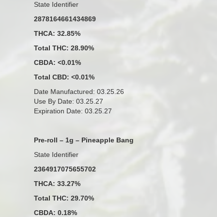
State Identifier
2878164661434869
THCA: 32.85%
Total THC: 28.90%
CBDA: <0.01%
Total CBD: <0.01%
Date Manufactured: 03.25.26
Use By Date: 03.25.27
Expiration Date: 03.25.27
Pre-roll – 1g – Pineapple Bang
State Identifier
2364917075655702
THCA: 33.27%
Total THC: 29.70%
CBDA: 0.18%