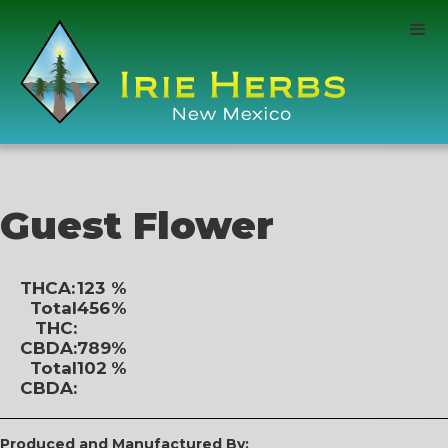
Guest Flower
THCA:
123
%
Total
456
%
THC:
CBDA:
789
%
Total
102
%
CBDA:
Produced and Manufactured By: