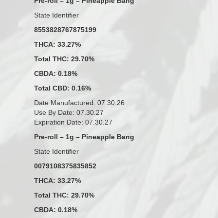
Pre-roll – 1g – Pineapple Bang
State Identifier
8553828767875199
THCA: 33.27%
Total THC: 29.70%
CBDA: 0.18%
Total CBD: 0.16%
Date Manufactured: 07.30.26
Use By Date: 07.30.27
Expiration Date: 07.30.27
Pre-roll – 1g – Pineapple Bang
State Identifier
0079108375835852
THCA: 33.27%
Total THC: 29.70%
CBDA: 0.18%