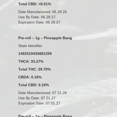
Total CBD: <0.01%
Date Manufactured: 06.28.26
Use By Date: 06.28.27
Expiration Date: 06.28.27
Pre-roll – 1g – Pineapple Bang
State Identifier
1482519430881259
THCA: 33.27%
Total THC: 29.70%
CBDA: 0.18%
Total CBD: 0.16%
Date Manufactured: 07.01.26
Use By Date: 07.01.27
Expiration Date: 07.01.27
Pre-roll – 1g – Pineapple Bang