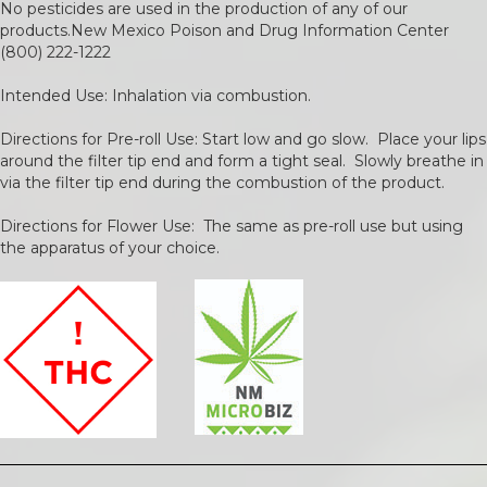
No pesticides are used in the production of any of our
products.New Mexico Poison and Drug Information Center
(800) 222-1222
Intended Use: Inhalation via combustion.
Directions for Pre-roll Use: Start low and go slow. Place your lips
around the filter tip end and form a tight seal. Slowly breathe in
via the filter tip end during the combustion of the product.
Directions for Flower Use: The same as pre-roll use but using
the apparatus of your choice.