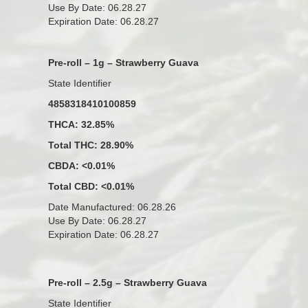
Use By Date: 06.28.27
Expiration Date: 06.28.27
Pre-roll – 1g – Strawberry Guava
State Identifier
4858318410100859
THCA: 32.85%
Total THC: 28.90%
CBDA: <0.01%
Total CBD: <0.01%
Date Manufactured: 06.28.26
Use By Date: 06.28.27
Expiration Date: 06.28.27
Pre-roll – 2.5g – Strawberry Guava
State Identifier