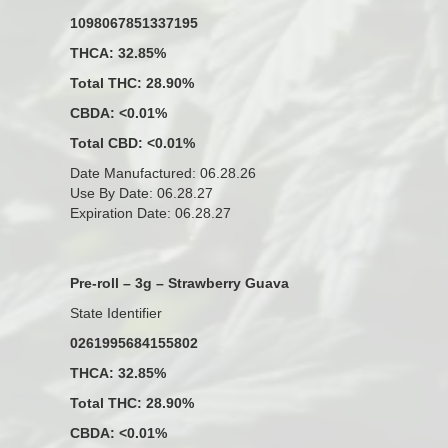
1098067851337195
THCA: 32.85%
Total THC: 28.90%
CBDA: <0.01%
Total CBD: <0.01%
Date Manufactured: 06.28.26
Use By Date: 06.28.27
Expiration Date: 06.28.27
Pre-roll – 3g – Strawberry Guava
State Identifier
0261995684155802
THCA: 32.85%
Total THC: 28.90%
CBDA: <0.01%