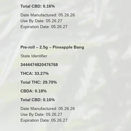
Total CBD: 0.16%
Date Manufactured: 05.26.26
Use By Date: 05.26.27
Expiration Date: 05.26.27
Pre-roll – 2.5g – Pineapple Bang
State Identifier
3444474820476768
THCA: 33.27%
Total THC: 29.70%
CBDA: 0.18%
Total CBD: 0.16%
Date Manufactured: 05.26.26
Use By Date: 05.26.27
Expiration Date: 05.26.27