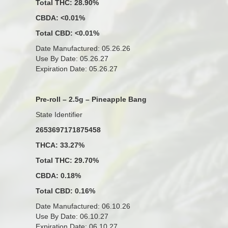
Total THC: 28.90%
CBDA: <0.01%
Total CBD: <0.01%
Date Manufactured: 05.26.26
Use By Date: 05.26.27
Expiration Date: 05.26.27
Pre-roll – 2.5g – Pineapple Bang
State Identifier
2653697171875458
THCA: 33.27%
Total THC: 29.70%
CBDA: 0.18%
Total CBD: 0.16%
Date Manufactured: 06.10.26
Use By Date: 06.10.27
Expiration Date: 06.10.27