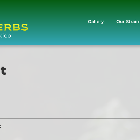
Gallery
Our Strain
t
: