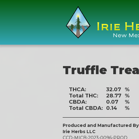
Truffle Trea
THCA:
32.07
%
Total THC:
28.77
%
CBDA:
0.07
%
Total CBDA:
0.14
%
Produced and Manufactured By
Irie Herbs LLC
CCD-MICB-2023-0096-PROD