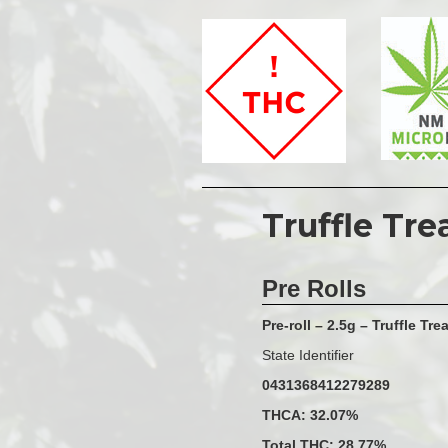
Truffle Tre
Pre Rolls
Pre-roll – 2.5g – Truffle Trea
State Identifier
0431368412279289
THCA: 32.07%
Total THC: 28.77%