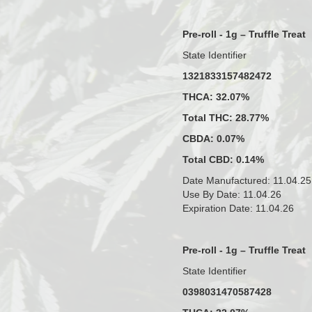
Pre-roll - 1g – Truffle Treat
State Identifier
1321833157482472
THCA: 32.07%
Total THC: 28.77%
CBDA: 0.07%
Total CBD: 0.14%
Date Manufactured: 11.04.25
Use By Date: 11.04.26
Expiration Date: 11.04.26
Pre-roll - 1g – Truffle Treat
State Identifier
0398031470587428