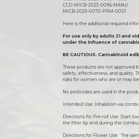
CCD-MICB-2023-0096-MANU
MICB-2023-0070-PRM-0001
Here is the additional required inf
For use only by adults 21 and ol
under the influence of cannabis
BE CAUTIOUS. Cannabinoid edibl
These products are not approved by
safety, effectiveness, and quality.
risks for women who are or may be
No pesticides are used in the pro
Intended Use: Inhalation via combu
Directions for Pre-roll Use: Start l
the filter tip end during the combu
Directions for Flower Use: The same