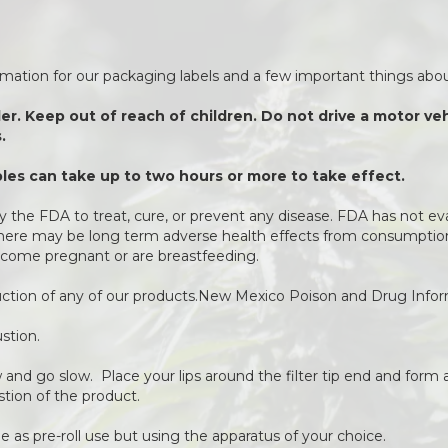
ormation for our packaging labels and a few important things about
der. Keep out of reach of children. Do not drive a motor v
.
es can take up to two hours or more to take effect.
 the FDA to treat, cure, or prevent any disease. FDA has not ev
 There may be long term adverse health effects from consumption 
come pregnant or are breastfeeding.
duction of any of our products.New Mexico Poison and Drug Info
stion.
ow and go slow. Place your lips around the filter tip end and form a
stion of the product.
 as pre-roll use but using the apparatus of your choice.