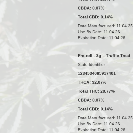
CBDA: 0.07%
Total CBD: 0.14%
Date Manufactured: 11.04.25
Use By Date: 11.04.26
Expiration Date: 11.04.26
Pre-roll - 3g – Truffle Treat
State Identifier
1234534065917401
THCA: 32.07%
Total THC: 28.77%
CBDA: 0.07%
Total CBD: 0.14%
Date Manufactured: 11.04.25
Use By Date: 11.04.26
Expiration Date: 11.04.26