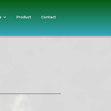
s
Product
Contact