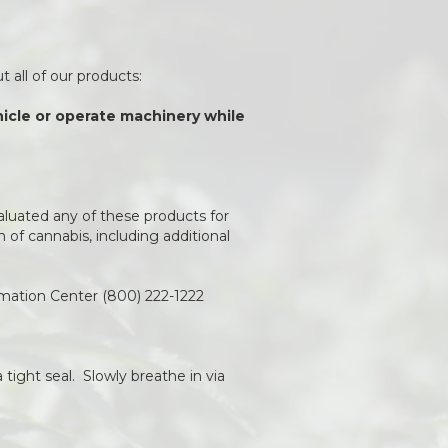
 all of our products:
ehicle or operate machinery while
aluated any of these products for
of cannabis, including additional
rmation Center (800) 222-1222
 tight seal. Slowly breathe in via