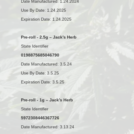
Date Manufactured: 1.24.2024
Use By Date: 1.24.2025
Expiration Date: 1.24.2025
Pre-roll - 2.5g – Jack’s Herb
State Identifier
0198875685046790
Date Manufactured: 3.5.24
Use By Date: 3.5.25
Expiration Date: 3.5.25
Pre-roll - 1g – Jack’s Herb
State Identifier
5972308446367726
Date Manufactured: 3.13.24