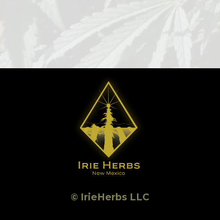
© IrieHerbs LLC