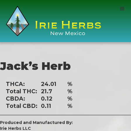
Jack’s Herb
THCA:
24.01
%
Total THC:
21.7
%
CBDA:
0.12
%
Total CBD:
0.11
%
Produced and Manufactured By:
Irie Herbs LLC