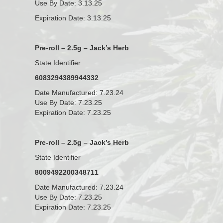
Use By Date: 3.13.25
Expiration Date: 3.13.25
Pre-roll – 2.5g – Jack’s Herb
State Identifier
6083294389944332
Date Manufactured: 7.23.24
Use By Date: 7.23.25
Expiration Date: 7.23.25
Pre-roll – 2.5g – Jack’s Herb
State Identifier
8009492200348711
Date Manufactured: 7.23.24
Use By Date: 7.23.25
Expiration Date: 7.23.25