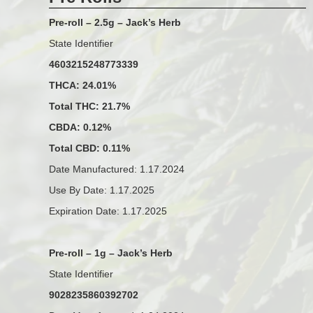
Pre-roll – 2.5g – Jack’s Herb
State Identifier
4603215248773339
THCA: 24.01%
Total THC: 21.7%
CBDA: 0.12%
Total CBD: 0.11%
Date Manufactured: 1.17.2024
Use By Date: 1.17.2025
Expiration Date: 1.17.2025
Pre-roll – 1g – Jack’s Herb
State Identifier
9028235860392702