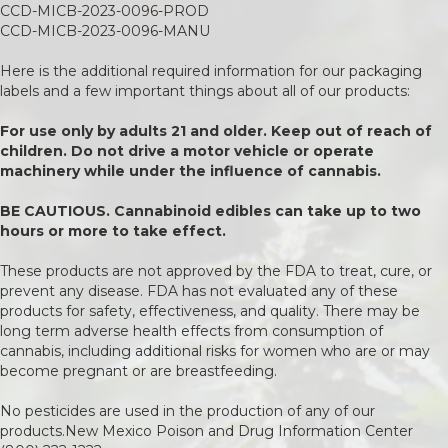
CCD-MICB-2023-0096-PROD
CCD-MICB-2023-0096-MANU
Here is the additional required information for our packaging
labels and a few important things about all of our products:
For use only by adults 21 and older. Keep out of reach of
children. Do not drive a motor vehicle or operate
machinery while under the influence of cannabis.
BE CAUTIOUS. Cannabinoid edibles can take up to two
hours or more to take effect.
These products are not approved by the FDA to treat, cure, or
prevent any disease. FDA has not evaluated any of these
products for safety, effectiveness, and quality. There may be
long term adverse health effects from consumption of
cannabis, including additional risks for women who are or may
become pregnant or are breastfeeding.
No pesticides are used in the production of any of our
products.New Mexico Poison and Drug Information Center