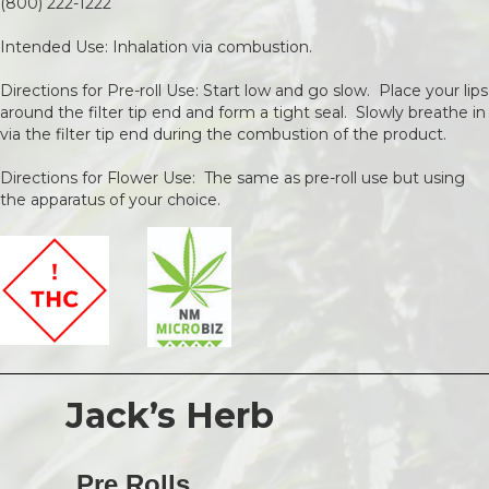
(800) 222-1222
Intended Use: Inhalation via combustion.
Directions for Pre-roll Use: Start low and go slow. Place your lips
around the filter tip end and form a tight seal. Slowly breathe in
via the filter tip end during the combustion of the product.
Directions for Flower Use: The same as pre-roll use but using
the apparatus of your choice.
Jack’s Herb
Pre Rolls