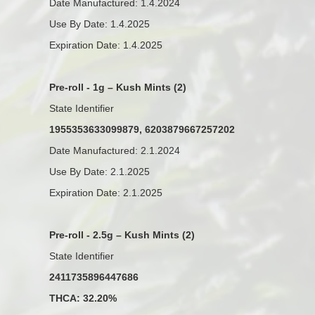
Date Manufactured: 1.4.2024
Use By Date: 1.4.2025
Expiration Date: 1.4.2025
Pre-roll - 1g – Kush Mints (2)
State Identifier
1955353633099879, 6203879667257202
Date Manufactured: 2.1.2024
Use By Date: 2.1.2025
Expiration Date: 2.1.2025
Pre-roll - 2.5g – Kush Mints (2)
State Identifier
2411735896447686
THCA: 32.20%