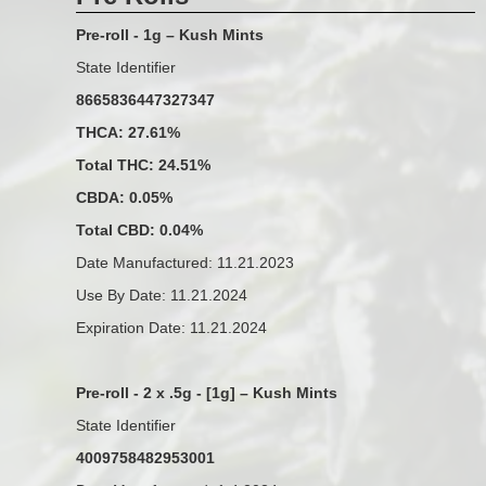
Pre-roll - 1g – Kush Mints
State Identifier
8665836447327347
THCA: 27.61%
Total THC: 24.51%
CBDA: 0.05%
Total CBD: 0.04%
Date Manufactured: 11.21.2023
Use By Date: 11.21.2024
Expiration Date: 11.21.2024
Pre-roll - 2 x .5g - [1g] – Kush Mints
State Identifier
4009758482953001