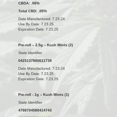
CBDA: .06%
Total CBD: .05%
Date Manufactured: 7.23.24
Use By Date: 7.23.25
Expiration Date: 7.23.25
Pre-roll – 2.5g – Kush Mints (2)
State Identifier
0425137880611739
Date Manufactured: 7.23.24
Use By Date: 7.23.25
Expiration Date: 7.23.25
Pre-roll - 1g – Kush Mints (1)
State Identifier
4788704580414743