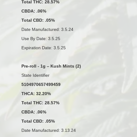
Total THC: 28.57%
CBDA: .06%
Total CBD: .05%
Date Manufactured: 3.5.24
Use By Date: 3.5.25
Expiration Date: 3.5.25
Pre-roll - 1g – Kush Mints (2)
State Identifier
5104970657499459
THCA: 32.20%
Total THC: 28.57%
CBDA: .06%
Total CBD: .05%
Date Manufactured: 3.13.24