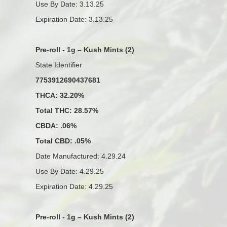
Use By Date: 3.13.25
Expiration Date: 3.13.25
Pre-roll - 1g – Kush Mints (2)
State Identifier
7753912690437681
THCA: 32.20%
Total THC: 28.57%
CBDA: .06%
Total CBD: .05%
Date Manufactured: 4.29.24
Use By Date: 4.29.25
Expiration Date: 4.29.25
Pre-roll - 1g – Kush Mints (2)