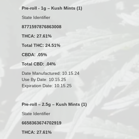
Pre-roll - 1g – Kush Mints (1)
State Identifier
8771597876863008
THCA: 27.61%
Total THC: 24.51%
CBDA: .05%
Total CBD: .04%
Date Manufactured: 10.15.24
Use By Date: 10.15.25
Expiration Date: 10.15.25
Pre-roll – 2.5g – Kush Mints (1)
State Identifier
6658363674702919
THCA: 27.61%