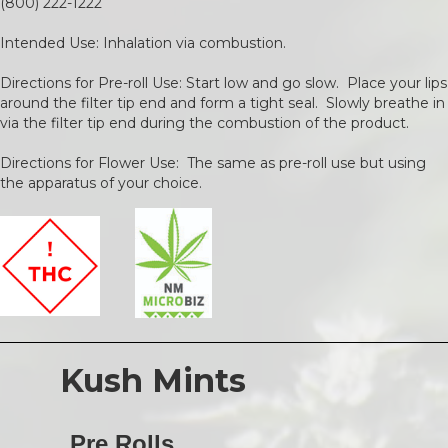
(800) 222-1222
Intended Use: Inhalation via combustion.
Directions for Pre-roll Use: Start low and go slow. Place your lips
around the filter tip end and form a tight seal. Slowly breathe in
via the filter tip end during the combustion of the product.
Directions for Flower Use: The same as pre-roll use but using
the apparatus of your choice.
Kush Mints
Pre Rolls