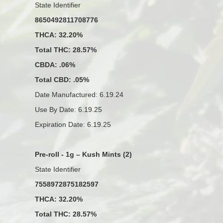
State Identifier
8650492811708776
THCA: 32.20%
Total THC: 28.57%
CBDA: .06%
Total CBD: .05%
Date Manufactured: 6.19.24
Use By Date: 6.19.25
Expiration Date: 6.19.25
Pre-roll - 1g – Kush Mints (2)
State Identifier
7558972875182597
THCA: 32.20%
Total THC: 28.57%