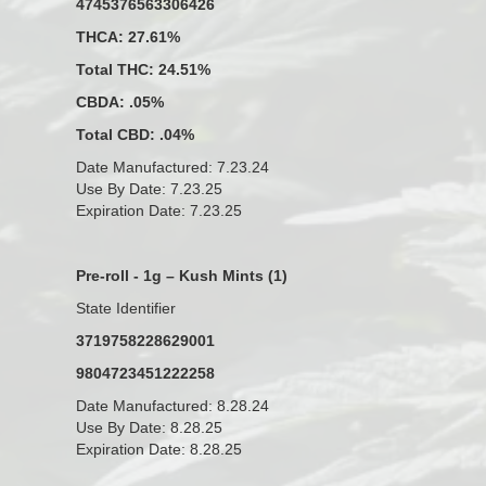
4745376563306426
THCA: 27.61%
Total THC: 24.51%
CBDA: .05%
Total CBD: .04%
Date Manufactured: 7.23.24
Use By Date: 7.23.25
Expiration Date: 7.23.25
Pre-roll - 1g – Kush Mints (1)
State Identifier
3719758228629001
9804723451222258
Date Manufactured: 8.28.24
Use By Date: 8.28.25
Expiration Date: 8.28.25