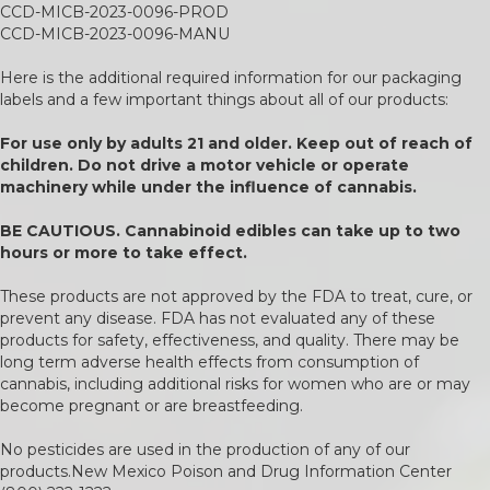
CCD-MICB-2023-0096-PROD
CCD-MICB-2023-0096-MANU
Here is the additional required information for our packaging
labels and a few important things about all of our products:
For use only by adults 21 and older. Keep out of reach of
children. Do not drive a motor vehicle or operate
machinery while under the influence of cannabis.
BE CAUTIOUS. Cannabinoid edibles can take up to two
hours or more to take effect.
These products are not approved by the FDA to treat, cure, or
prevent any disease. FDA has not evaluated any of these
products for safety, effectiveness, and quality. There may be
long term adverse health effects from consumption of
cannabis, including additional risks for women who are or may
become pregnant or are breastfeeding.
No pesticides are used in the production of any of our
products.New Mexico Poison and Drug Information Center