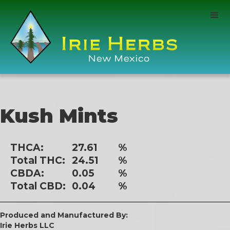
Kush Mints
THCA:
27.61
%
Total THC:
24.51
%
CBDA:
0.05
%
Total CBD:
0.04
%
Produced and Manufactured By:
Irie Herbs LLC