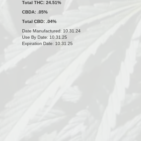
Total THC: 24.51%
CBDA: .05%
Total CBD: .04%
Date Manufactured: 10.31.24
Use By Date: 10.31.25
Expiration Date: 10.31.25